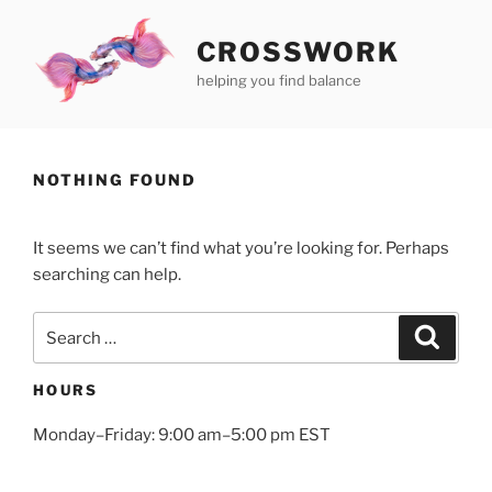
Skip
to
CROSSWORK
content
helping you find balance
NOTHING FOUND
It seems we can’t find what you’re looking for. Perhaps
searching can help.
Search
Search
for:
HOURS
Monday–Friday: 9:00 am–5:00 pm EST