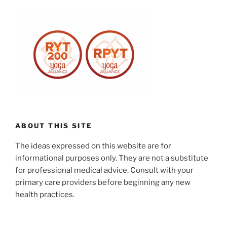
ABOUT THIS SITE
The ideas expressed on this website are for
informational purposes only. They are not a substitute
for professional medical advice. Consult with your
primary care providers before beginning any new
health practices.