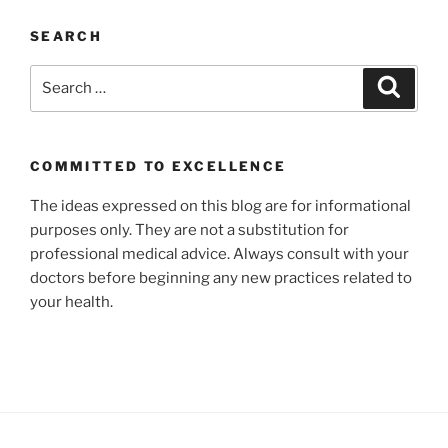
SEARCH
Search
Search
for:
COMMITTED TO EXCELLENCE
The ideas expressed on this blog are for informational
purposes only. They are not a substitution for
professional medical advice. Always consult with your
doctors before beginning any new practices related to
your health.