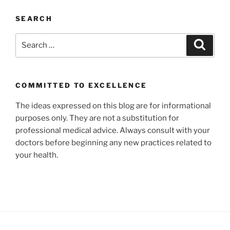
SEARCH
Search
Search
for:
COMMITTED TO EXCELLENCE
The ideas expressed on this blog are for informational
purposes only. They are not a substitution for
professional medical advice. Always consult with your
doctors before beginning any new practices related to
your health.