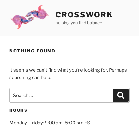
Skip
to
CROSSWORK
content
helping you find balance
NOTHING FOUND
It seems we can’t find what you’re looking for. Perhaps
searching can help.
Search
Search
for:
HOURS
Monday–Friday: 9:00 am–5:00 pm EST