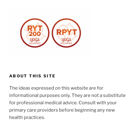
ABOUT THIS SITE
The ideas expressed on this website are for
informational purposes only. They are not a substitute
for professional medical advice. Consult with your
primary care providers before beginning any new
health practices.