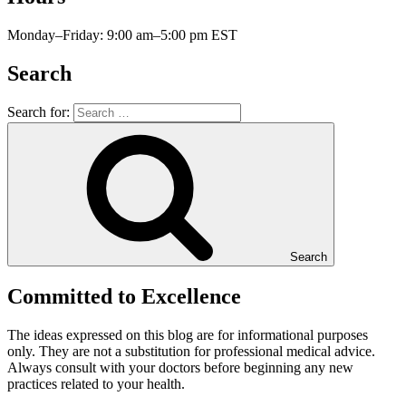
Monday–Friday: 9:00 am–5:00 pm EST
Search
Search for:
Search
Committed to Excellence
The ideas expressed on this blog are for informational purposes
only. They are not a substitution for professional medical advice.
Always consult with your doctors before beginning any new
practices related to your health.