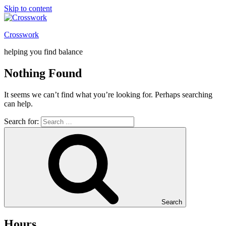
Skip to content
Crosswork
helping you find balance
Nothing Found
It seems we can’t find what you’re looking for. Perhaps searching
can help.
Search for:
Search
Hours