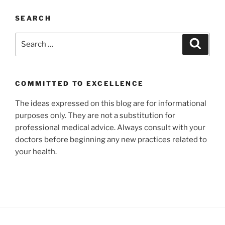
SEARCH
Search
Search
for:
COMMITTED TO EXCELLENCE
The ideas expressed on this blog are for informational
purposes only. They are not a substitution for
professional medical advice. Always consult with your
doctors before beginning any new practices related to
your health.