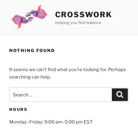
Skip
to
CROSSWORK
content
helping you find balance
NOTHING FOUND
It seems we can’t find what you’re looking for. Perhaps
searching can help.
Search
Search
for:
HOURS
Monday–Friday: 9:00 am–5:00 pm EST