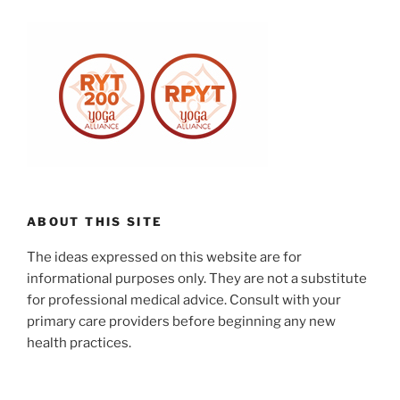
ABOUT THIS SITE
The ideas expressed on this website are for
informational purposes only. They are not a substitute
for professional medical advice. Consult with your
primary care providers before beginning any new
health practices.