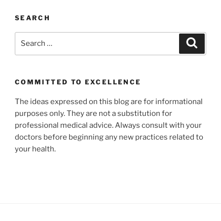
SEARCH
Search
Search
for:
COMMITTED TO EXCELLENCE
The ideas expressed on this blog are for informational
purposes only. They are not a substitution for
professional medical advice. Always consult with your
doctors before beginning any new practices related to
your health.