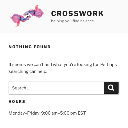
Skip
to
CROSSWORK
content
helping you find balance
NOTHING FOUND
It seems we can’t find what you’re looking for. Perhaps
searching can help.
Search
Search
for:
HOURS
Monday–Friday: 9:00 am–5:00 pm EST