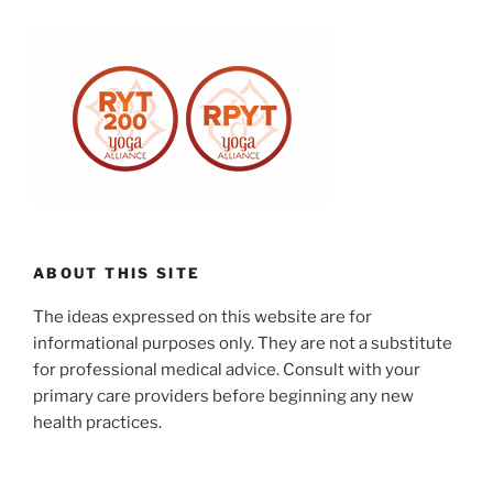
ABOUT THIS SITE
The ideas expressed on this website are for
informational purposes only. They are not a substitute
for professional medical advice. Consult with your
primary care providers before beginning any new
health practices.