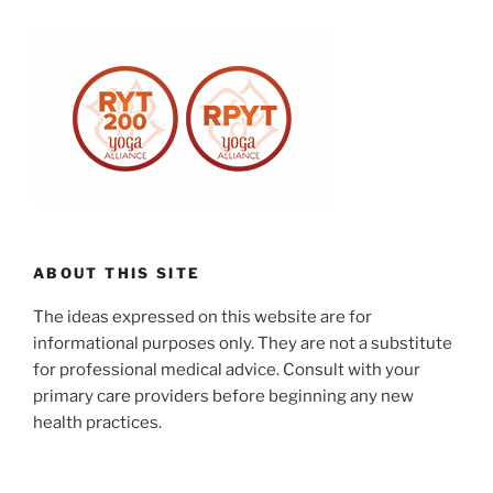
ABOUT THIS SITE
The ideas expressed on this website are for
informational purposes only. They are not a substitute
for professional medical advice. Consult with your
primary care providers before beginning any new
health practices.