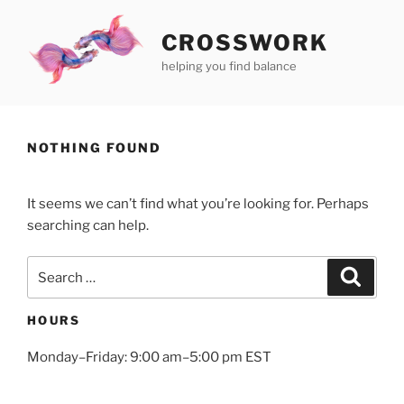
Skip
to
CROSSWORK
content
helping you find balance
NOTHING FOUND
It seems we can’t find what you’re looking for. Perhaps
searching can help.
Search
Search
for:
HOURS
Monday–Friday: 9:00 am–5:00 pm EST