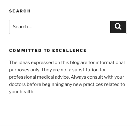
SEARCH
Search
Search
for:
COMMITTED TO EXCELLENCE
The ideas expressed on this blog are for informational
purposes only. They are not a substitution for
professional medical advice. Always consult with your
doctors before beginning any new practices related to
your health.