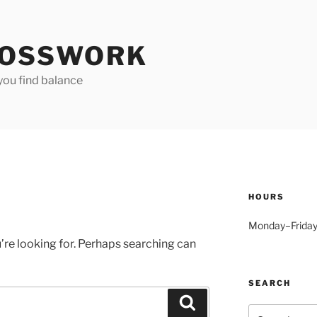
OSSWORK
you find balance
HOURS
Monday–Friday
’re looking for. Perhaps searching can
SEARCH
Search
Search