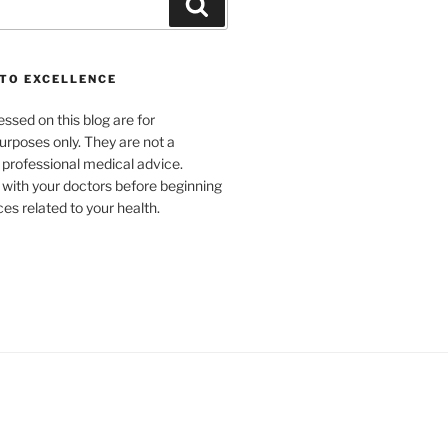
Search
TO EXCELLENCE
ssed on this blog are for
urposes only. They are not a
r professional medical advice.
 with your doctors before beginning
es related to your health.