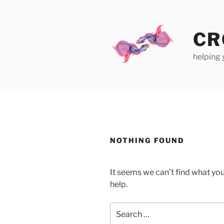
Skip
to
content
CR
helping 
NOTHING FOUND
It seems we can’t find what you
help.
Search
for: