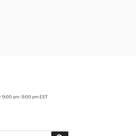
: 9:00 am–5:00 pm EST