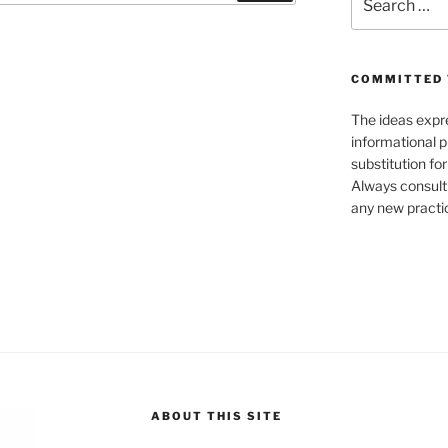
for:
COMMITTED 
The ideas expre
informational p
substitution fo
Always consult
any new practic
ABOUT THIS SITE