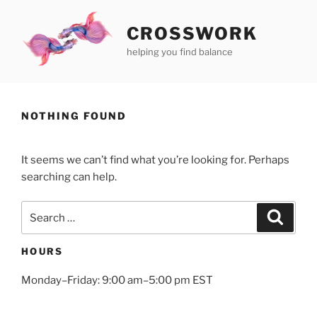
Skip
to
CROSSWORK
content
helping you find balance
NOTHING FOUND
It seems we can’t find what you’re looking for. Perhaps
searching can help.
Search
Search
for:
HOURS
Monday–Friday: 9:00 am–5:00 pm EST