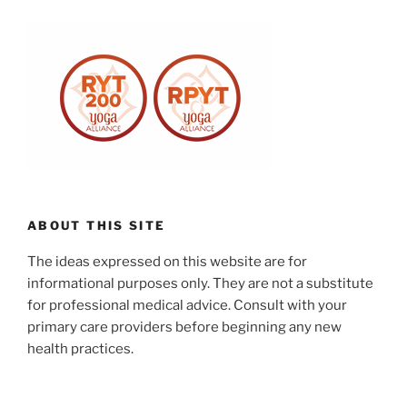
ABOUT THIS SITE
The ideas expressed on this website are for
informational purposes only. They are not a substitute
for professional medical advice. Consult with your
primary care providers before beginning any new
health practices.