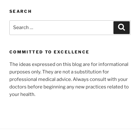
SEARCH
Search
Search
for:
COMMITTED TO EXCELLENCE
The ideas expressed on this blog are for informational
purposes only. They are not a substitution for
professional medical advice. Always consult with your
doctors before beginning any new practices related to
your health.