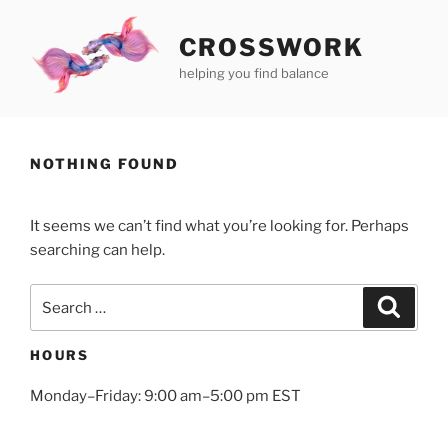
Skip
to
CROSSWORK
content
helping you find balance
NOTHING FOUND
It seems we can’t find what you’re looking for. Perhaps
searching can help.
Search
Search
for:
HOURS
Monday–Friday: 9:00 am–5:00 pm EST