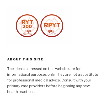
ABOUT THIS SITE
The ideas expressed on this website are for
informational purposes only. They are not a substitute
for professional medical advice. Consult with your
primary care providers before beginning any new
health practices.