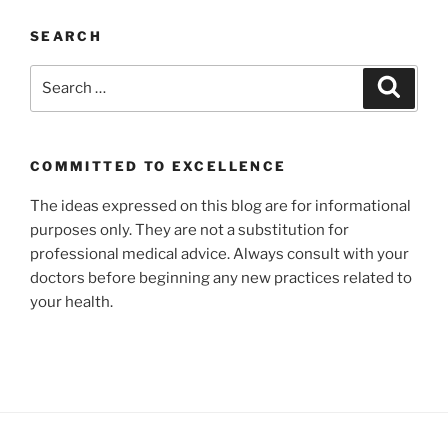
SEARCH
Search
Search
for:
COMMITTED TO EXCELLENCE
The ideas expressed on this blog are for informational
purposes only. They are not a substitution for
professional medical advice. Always consult with your
doctors before beginning any new practices related to
your health.