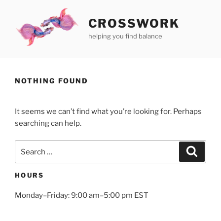
Skip
to
CROSSWORK
content
helping you find balance
NOTHING FOUND
It seems we can’t find what you’re looking for. Perhaps
searching can help.
Search
Search
for:
HOURS
Monday–Friday: 9:00 am–5:00 pm EST