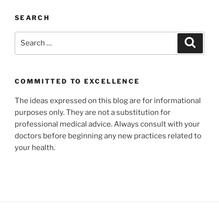
SEARCH
Search
Search
for:
COMMITTED TO EXCELLENCE
The ideas expressed on this blog are for informational
purposes only. They are not a substitution for
professional medical advice. Always consult with your
doctors before beginning any new practices related to
your health.