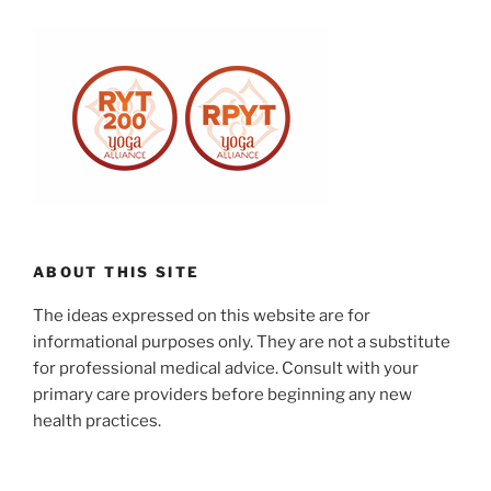
ABOUT THIS SITE
The ideas expressed on this website are for
informational purposes only. They are not a substitute
for professional medical advice. Consult with your
primary care providers before beginning any new
health practices.